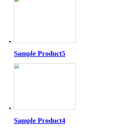
Sample Product5
Sample Product4