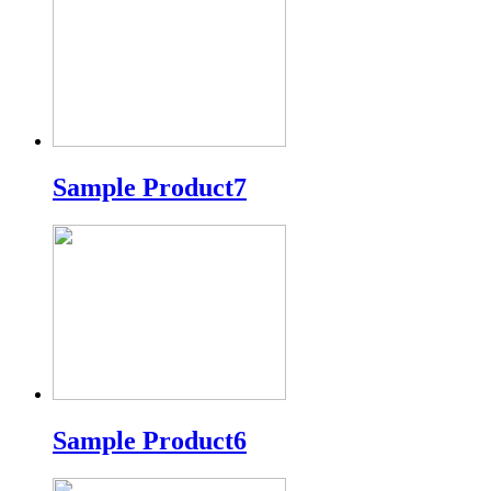
Sample Product7
Sample Product6