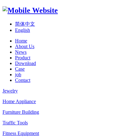
简体中文
English
Home
About Us
News
Product
Download
Case
job
Contact
Jewelry
Home Appliance
Furniture Building
Traffic Tools
Fitness Equipment