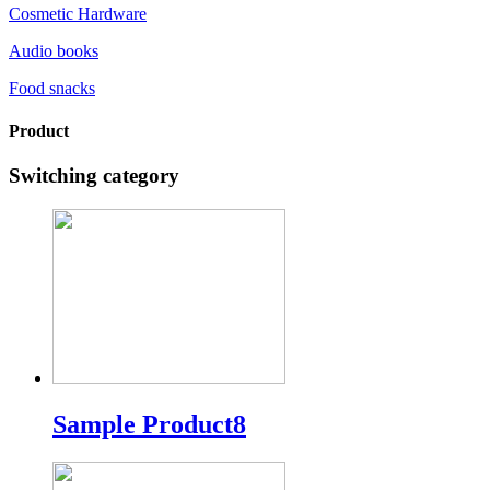
Cosmetic Hardware
Audio books
Food snacks
Product
Switching category
Sample Product8