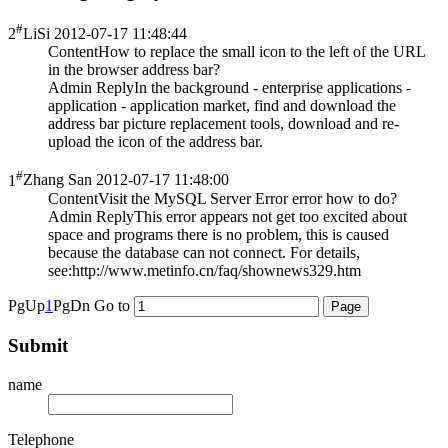
#
2
LiSi
2012-07-17 11:48:44
Content
How to replace the small icon to the left of the URL
in the browser address bar?
Admin Reply
In the background - enterprise applications -
application - application market, find and download the
address bar picture replacement tools, download and re-
upload the icon of the address bar.
#
1
Zhang San
2012-07-17 11:48:00
Content
Visit the MySQL Server Error error how to do?
Admin Reply
This error appears not get too excited about
space and programs there is no problem, this is caused
because the database can not connect. For details,
see:http://www.metinfo.cn/faq/shownews329.htm
PgUp
1
PgDn
Go to
Submit
name
Telephone