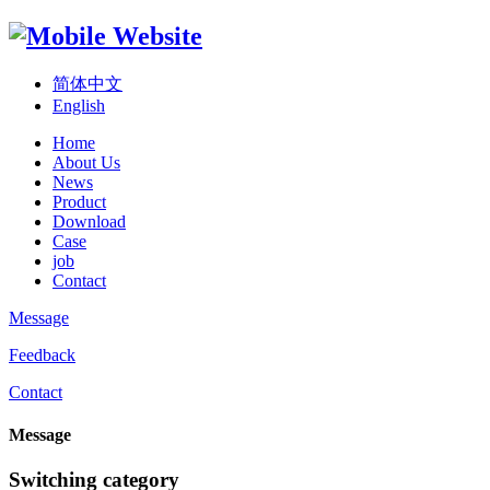
简体中文
English
Home
About Us
News
Product
Download
Case
job
Contact
Message
Feedback
Contact
Message
Switching category