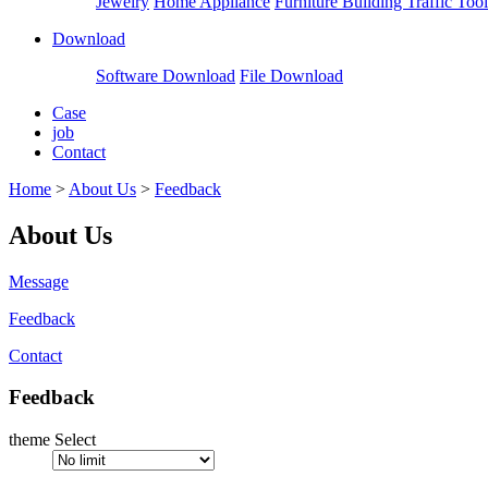
Jewelry
Home Appliance
Furniture Building
Traffic Tool
Download
Software Download
File Download
Case
job
Contact
Home
>
About Us
>
Feedback
About Us
Message
Feedback
Contact
Feedback
theme Select