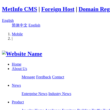
MetInfo CMS
|
Foreign Host
|
Domain Regi
English
简体中文
English
Mobile
|
Home
About Us
Message
Feedback
Contact
News
Enterprise News
Industry News
Product