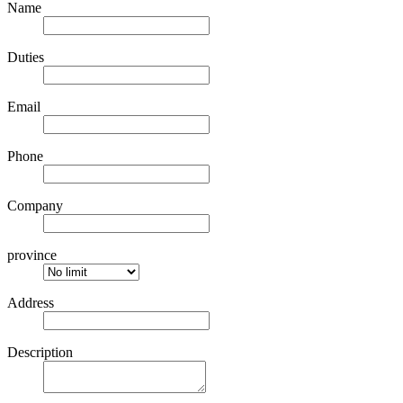
Name
Duties
Email
Phone
Company
province
Address
Description