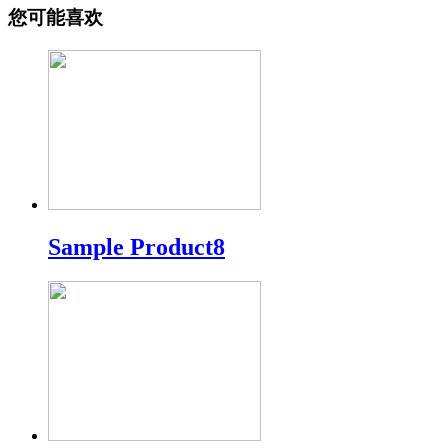
您可能喜欢
Sample Product8