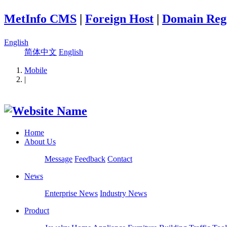
MetInfo CMS
|
Foreign Host
|
Domain Regi
English
简体中文
English
Mobile
|
Home
About Us
Message
Feedback
Contact
News
Enterprise News
Industry News
Product