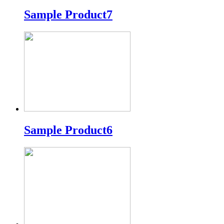
Sample Product7
Sample Product6