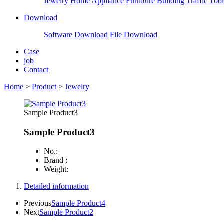
Jewelry
Home Appliance
Furniture Building
Traffic Tool
Download
Software Download
File Download
Case
job
Contact
Home
>
Product
>
Jewelry
Sample Product3
Sample Product3
No.:
Brand :
Weight:
Detailed information
Previous
Sample Product4
Next
Sample Product2